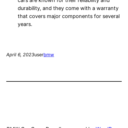
cars are known for their reliability and
durability, and they come with a warranty
that covers major components for several
years.
April 6, 2023
user
bmw