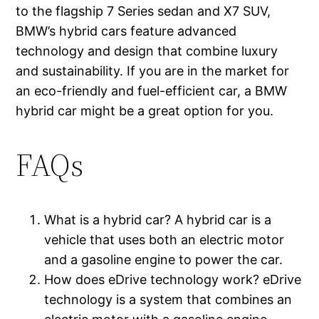
to the flagship 7 Series sedan and X7 SUV,
BMW’s hybrid cars feature advanced
technology and design that combine luxury
and sustainability. If you are in the market for
an eco-friendly and fuel-efficient car, a BMW
hybrid car might be a great option for you.
FAQs
What is a hybrid car? A hybrid car is a
vehicle that uses both an electric motor
and a gasoline engine to power the car.
How does eDrive technology work? eDrive
technology is a system that combines an