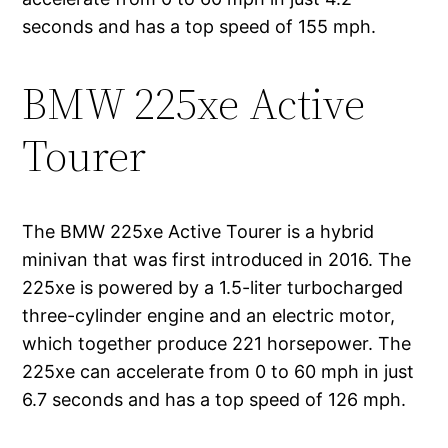
seconds and has a top speed of 155 mph.
BMW 225xe Active
Tourer
The BMW 225xe Active Tourer is a hybrid
minivan that was first introduced in 2016. The
225xe is powered by a 1.5-liter turbocharged
three-cylinder engine and an electric motor,
which together produce 221 horsepower. The
225xe can accelerate from 0 to 60 mph in just
6.7 seconds and has a top speed of 126 mph.