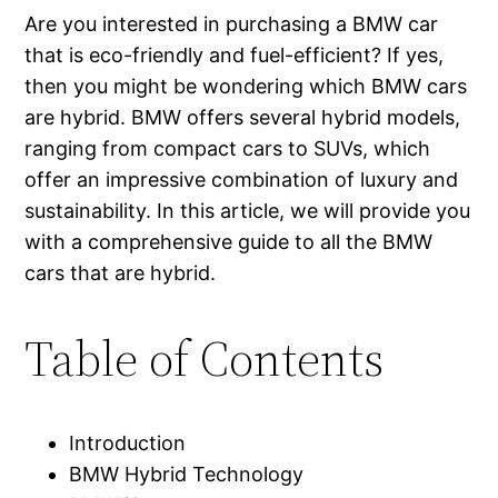
Are you interested in purchasing a BMW car
that is eco-friendly and fuel-efficient? If yes,
then you might be wondering which BMW cars
are hybrid. BMW offers several hybrid models,
ranging from compact cars to SUVs, which
offer an impressive combination of luxury and
sustainability. In this article, we will provide you
with a comprehensive guide to all the BMW
cars that are hybrid.
Table of Contents
Introduction
BMW Hybrid Technology