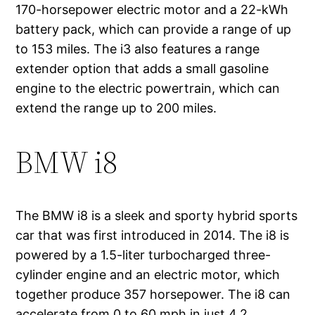
170-horsepower electric motor and a 22-kWh
battery pack, which can provide a range of up
to 153 miles. The i3 also features a range
extender option that adds a small gasoline
engine to the electric powertrain, which can
extend the range up to 200 miles.
BMW i8
The BMW i8 is a sleek and sporty hybrid sports
car that was first introduced in 2014. The i8 is
powered by a 1.5-liter turbocharged three-
cylinder engine and an electric motor, which
together produce 357 horsepower. The i8 can
accelerate from 0 to 60 mph in just 4.2