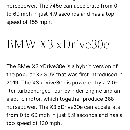
horsepower. The 745e can accelerate from 0
to 60 mph in just 4.9 seconds and has a top
speed of 155 mph.
BMW X3 xDrive30e
The BMW X3 xDrive30e is a hybrid version of
the popular X3 SUV that was first introduced in
2019. The X3 xDrive30e is powered by a 2.0-
liter turbocharged four-cylinder engine and an
electric motor, which together produce 288
horsepower. The X3 xDrive30e can accelerate
from 0 to 60 mph in just 5.9 seconds and has a
top speed of 130 mph.