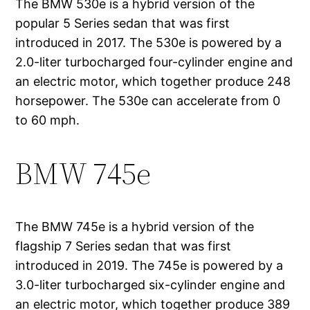
The BMW 530e is a hybrid version of the
popular 5 Series sedan that was first
introduced in 2017. The 530e is powered by a
2.0-liter turbocharged four-cylinder engine and
an electric motor, which together produce 248
horsepower. The 530e can accelerate from 0
to 60 mph.
BMW 745e
The BMW 745e is a hybrid version of the
flagship 7 Series sedan that was first
introduced in 2019. The 745e is powered by a
3.0-liter turbocharged six-cylinder engine and
an electric motor, which together produce 389