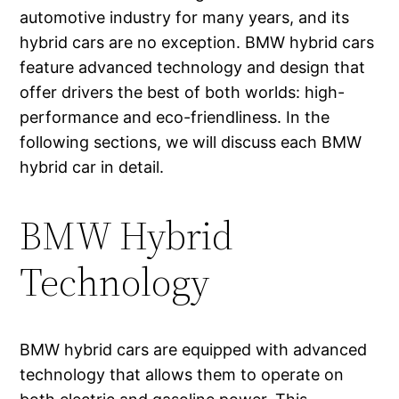
automotive industry for many years, and its
hybrid cars are no exception. BMW hybrid cars
feature advanced technology and design that
offer drivers the best of both worlds: high-
performance and eco-friendliness. In the
following sections, we will discuss each BMW
hybrid car in detail.
BMW Hybrid
Technology
BMW hybrid cars are equipped with advanced
technology that allows them to operate on