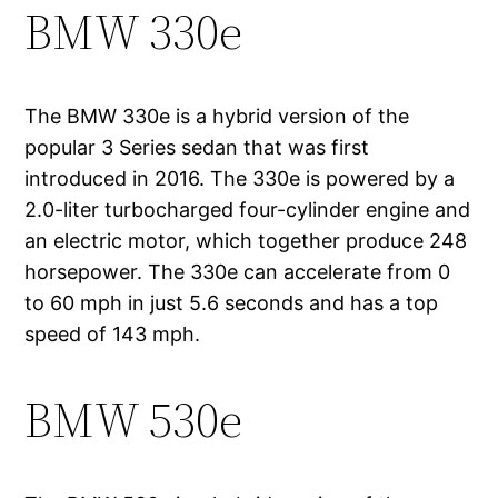
BMW 330e
The BMW 330e is a hybrid version of the
popular 3 Series sedan that was first
introduced in 2016. The 330e is powered by a
2.0-liter turbocharged four-cylinder engine and
an electric motor, which together produce 248
horsepower. The 330e can accelerate from 0
to 60 mph in just 5.6 seconds and has a top
speed of 143 mph.
BMW 530e