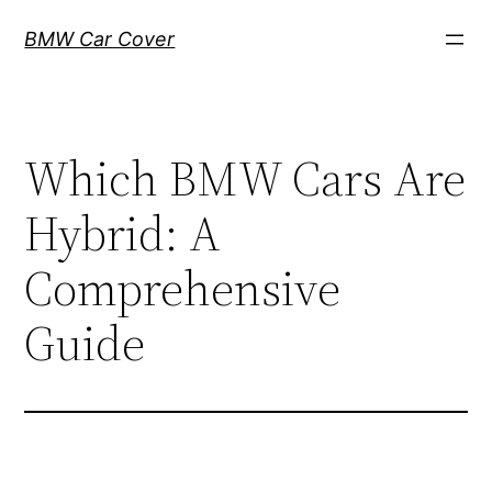
Skip
BMW Car Cover
to
content
Which BMW Cars Are
Hybrid: A
Comprehensive
Guide