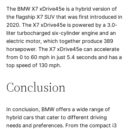
The BMW X7 xDrive45e is a hybrid version of
the flagship X7 SUV that was first introduced in
2020. The X7 xDrive45e is powered by a 3.0-
liter turbocharged six-cylinder engine and an
electric motor, which together produce 389
horsepower. The X7 xDrive45e can accelerate
from 0 to 60 mph in just 5.4 seconds and has a
top speed of 130 mph.
Conclusion
In conclusion, BMW offers a wide range of
hybrid cars that cater to different driving
needs and preferences. From the compact i3