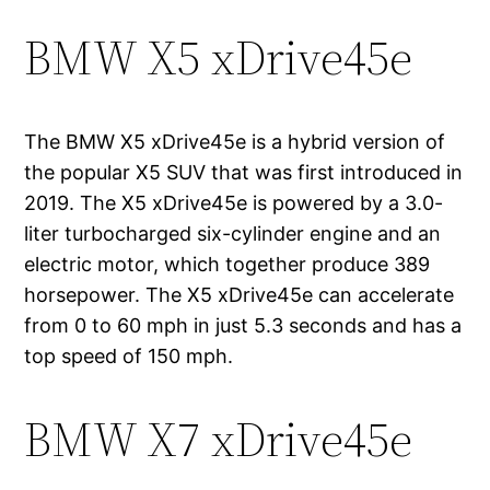
BMW X5 xDrive45e
The BMW X5 xDrive45e is a hybrid version of
the popular X5 SUV that was first introduced in
2019. The X5 xDrive45e is powered by a 3.0-
liter turbocharged six-cylinder engine and an
electric motor, which together produce 389
horsepower. The X5 xDrive45e can accelerate
from 0 to 60 mph in just 5.3 seconds and has a
top speed of 150 mph.
BMW X7 xDrive45e