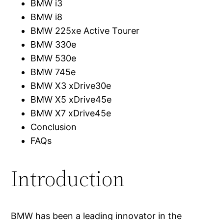
BMW i3
BMW i8
BMW 225xe Active Tourer
BMW 330e
BMW 530e
BMW 745e
BMW X3 xDrive30e
BMW X5 xDrive45e
BMW X7 xDrive45e
Conclusion
FAQs
Introduction
BMW has been a leading innovator in the