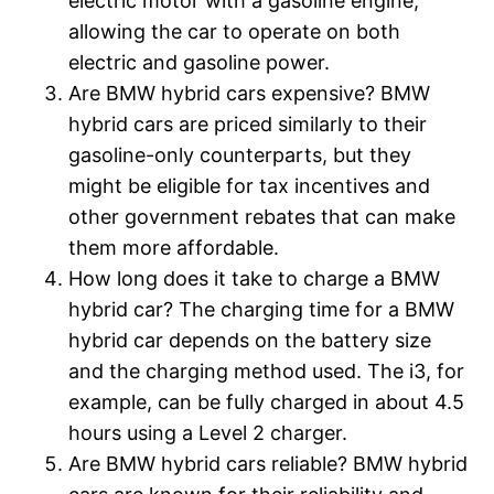
electric motor with a gasoline engine,
allowing the car to operate on both
electric and gasoline power.
Are BMW hybrid cars expensive? BMW
hybrid cars are priced similarly to their
gasoline-only counterparts, but they
might be eligible for tax incentives and
other government rebates that can make
them more affordable.
How long does it take to charge a BMW
hybrid car? The charging time for a BMW
hybrid car depends on the battery size
and the charging method used. The i3, for
example, can be fully charged in about 4.5
hours using a Level 2 charger.
Are BMW hybrid cars reliable? BMW hybrid