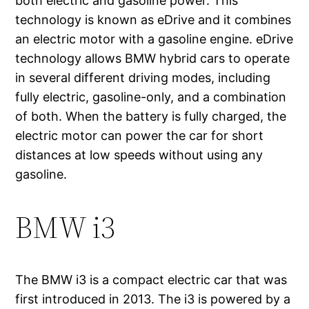
both electric and gasoline power. This
technology is known as eDrive and it combines
an electric motor with a gasoline engine. eDrive
technology allows BMW hybrid cars to operate
in several different driving modes, including
fully electric, gasoline-only, and a combination
of both. When the battery is fully charged, the
electric motor can power the car for short
distances at low speeds without using any
gasoline.
BMW i3
The BMW i3 is a compact electric car that was
first introduced in 2013. The i3 is powered by a