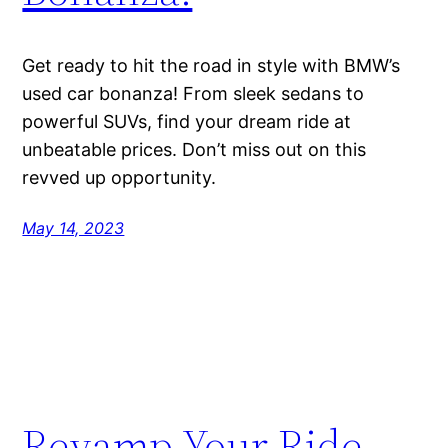
Get ready to hit the road in style with BMW’s
used car bonanza! From sleek sedans to
powerful SUVs, find your dream ride at
unbeatable prices. Don’t miss out on this
revved up opportunity.
May 14, 2023
Revamp Your Ride