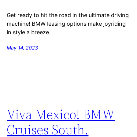
Get ready to hit the road in the ultimate driving
machine! BMW leasing options make joyriding
in style a breeze.
May 14, 2023
Viva Mexico! BMW
Cruises South.