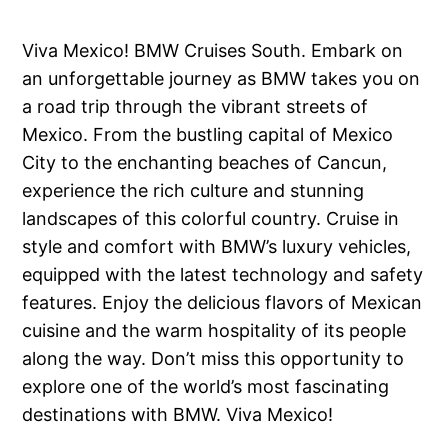
Viva Mexico! BMW Cruises South. Embark on
an unforgettable journey as BMW takes you on
a road trip through the vibrant streets of
Mexico. From the bustling capital of Mexico
City to the enchanting beaches of Cancun,
experience the rich culture and stunning
landscapes of this colorful country. Cruise in
style and comfort with BMW’s luxury vehicles,
equipped with the latest technology and safety
features. Enjoy the delicious flavors of Mexican
cuisine and the warm hospitality of its people
along the way. Don’t miss this opportunity to
explore one of the world’s most fascinating
destinations with BMW. Viva Mexico!