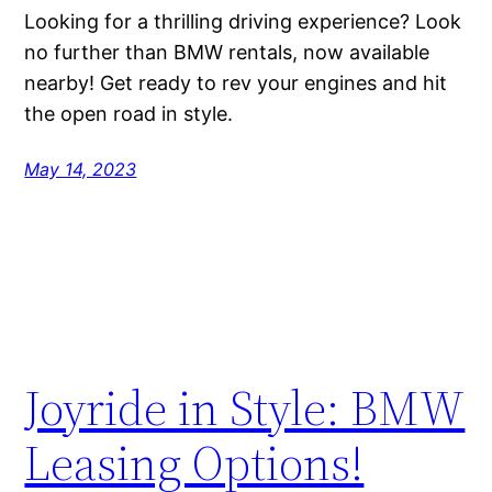
Looking for a thrilling driving experience? Look
no further than BMW rentals, now available
nearby! Get ready to rev your engines and hit
the open road in style.
May 14, 2023
Joyride in Style: BMW
Leasing Options!