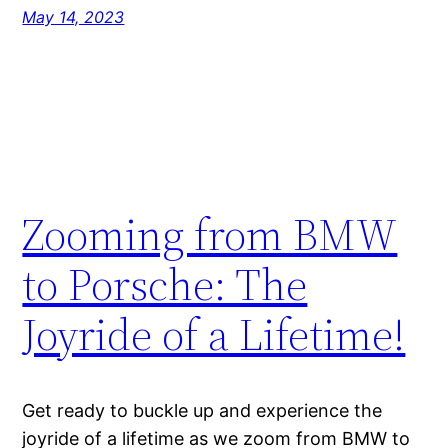
May 14, 2023
Zooming from BMW
to Porsche: The
Joyride of a Lifetime!
Get ready to buckle up and experience the
joyride of a lifetime as we zoom from BMW to