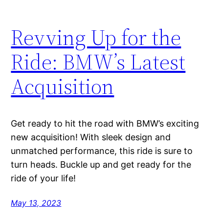
Revving Up for the
Ride: BMW’s Latest
Acquisition
Get ready to hit the road with BMW’s exciting
new acquisition! With sleek design and
unmatched performance, this ride is sure to
turn heads. Buckle up and get ready for the
ride of your life!
May 13, 2023