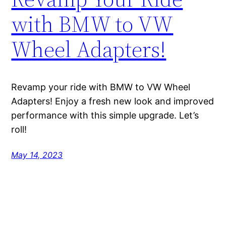
with BMW to VW
Wheel Adapters!
Revamp your ride with BMW to VW Wheel
Adapters! Enjoy a fresh new look and improved
performance with this simple upgrade. Let’s
roll!
May 14, 2023