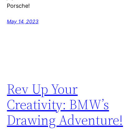
Porsche!
May 14, 2023
Rev Up Your
Creativity: BMW’s
Drawing Adventure!