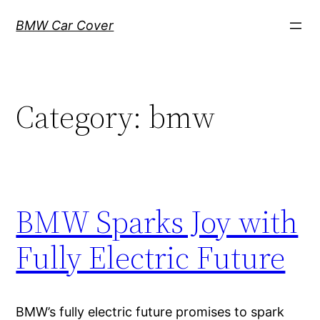
Skip
BMW Car Cover
to
content
Category:
bmw
BMW Sparks Joy with
Fully Electric Future
BMW’s fully electric future promises to spark