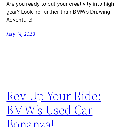
Are you ready to put your creativity into high
gear? Look no further than BMW’s Drawing
Adventure!
May 14, 2023
Rev Up Your Ride:
BMW’s Used Car
Bonanza!