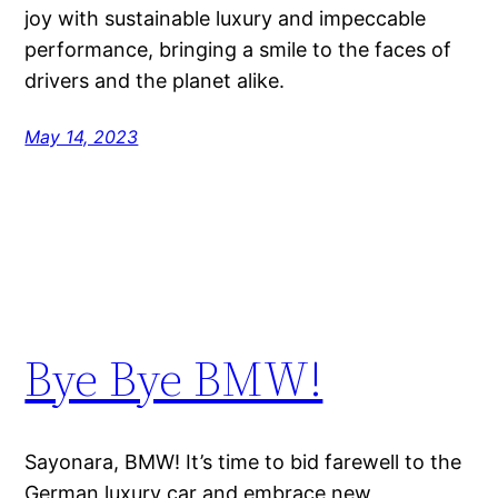
joy with sustainable luxury and impeccable
performance, bringing a smile to the faces of
drivers and the planet alike.
May 14, 2023
Bye Bye BMW!
Sayonara, BMW! It’s time to bid farewell to the
German luxury car and embrace new