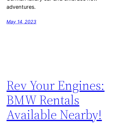
adventures.
May 14, 2023
Rev Your Engines:
BMW Rentals
Available Nearby!