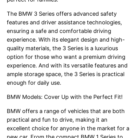
The BMW 3 Series offers advanced safety
features and driver assistance technologies,
ensuring a safe and comfortable driving
experience. With its elegant design and high-
quality materials, the 3 Series is a luxurious
option for those who want a premium driving
experience. And with its versatile features and
ample storage space, the 3 Series is practical
enough for daily use.
BMW Models: Cover Up with the Perfect Fit!
BMW offers a range of vehicles that are both
practical and fun to drive, making it an
excellent choice for anyone in the market for a
new car. From the compact BMW 1 Series to