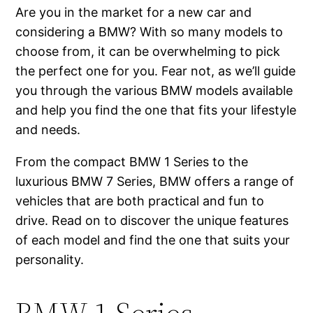
Are you in the market for a new car and
considering a BMW? With so many models to
choose from, it can be overwhelming to pick
the perfect one for you. Fear not, as we’ll guide
you through the various BMW models available
and help you find the one that fits your lifestyle
and needs.
From the compact BMW 1 Series to the
luxurious BMW 7 Series, BMW offers a range of
vehicles that are both practical and fun to
drive. Read on to discover the unique features
of each model and find the one that suits your
personality.