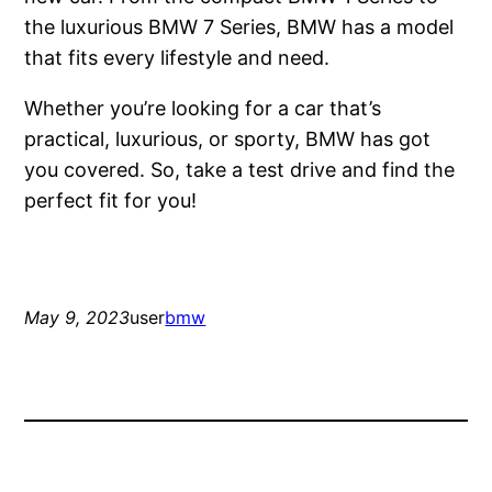
the luxurious BMW 7 Series, BMW has a model
that fits every lifestyle and need.
Whether you’re looking for a car that’s
practical, luxurious, or sporty, BMW has got
you covered. So, take a test drive and find the
perfect fit for you!
May 9, 2023
user
bmw