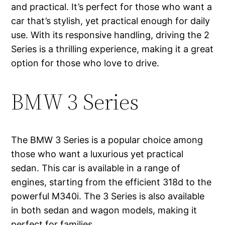
and practical. It’s perfect for those who want a
car that’s stylish, yet practical enough for daily
use. With its responsive handling, driving the 2
Series is a thrilling experience, making it a great
option for those who love to drive.
BMW 3 Series
The BMW 3 Series is a popular choice among
those who want a luxurious yet practical
sedan. This car is available in a range of
engines, starting from the efficient 318d to the
powerful M340i. The 3 Series is also available
in both sedan and wagon models, making it
perfect for families.