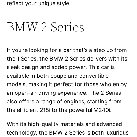
reflect your unique style.
BMW 2 Series
If you’re looking for a car that’s a step up from
the 1 Series, the BMW 2 Series delivers with its
sleek design and added power. This car is
available in both coupe and convertible
models, making it perfect for those who enjoy
an open-air driving experience. The 2 Series
also offers a range of engines, starting from
the efficient 218i to the powerful M240i.
With its high-quality materials and advanced
technology, the BMW 2 Series is both luxurious