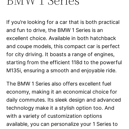
BMW 1 Series
If you’re looking for a car that is both practical
and fun to drive, the BMW 1 Series is an
excellent choice. Available in both hatchback
and coupe models, this compact car is perfect
for city driving. It boasts a range of engines,
starting from the efficient 118d to the powerful
M135i, ensuring a smooth and enjoyable ride.
The BMW 1 Series also offers excellent fuel
economy, making it an economical choice for
daily commutes. Its sleek design and advanced
technology make it a stylish option too. And
with a variety of customization options
available, you can personalize your 1 Series to