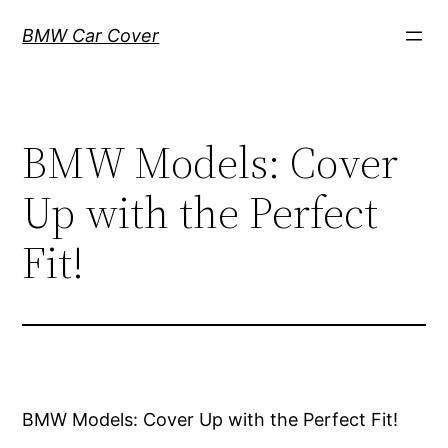
Skip
BMW Car Cover
to
content
BMW Models: Cover
Up with the Perfect
Fit!
BMW Models: Cover Up with the Perfect Fit!