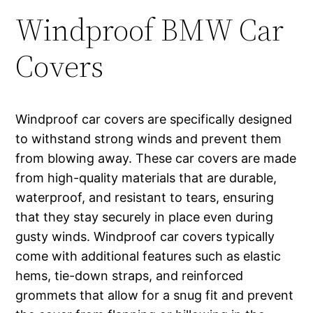
Windproof BMW Car
Covers
Windproof car covers are specifically designed
to withstand strong winds and prevent them
from blowing away. These car covers are made
from high-quality materials that are durable,
waterproof, and resistant to tears, ensuring
that they stay securely in place even during
gusty winds. Windproof car covers typically
come with additional features such as elastic
hems, tie-down straps, and reinforced
grommets that allow for a snug fit and prevent