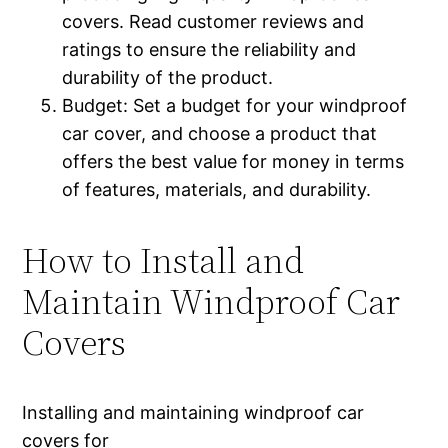
covers. Read customer reviews and
ratings to ensure the reliability and
durability of the product.
Budget: Set a budget for your windproof
car cover, and choose a product that
offers the best value for money in terms
of features, materials, and durability.
How to Install and
Maintain Windproof Car
Covers
Installing and maintaining windproof car
covers for