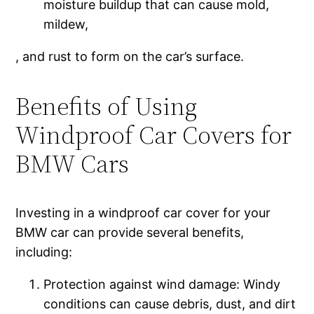
moisture buildup that can cause mold,
mildew,
, and rust to form on the car’s surface.
Benefits of Using
Windproof Car Covers for
BMW Cars
Investing in a windproof car cover for your
BMW car can provide several benefits,
including:
Protection against wind damage: Windy
conditions can cause debris, dust, and dirt