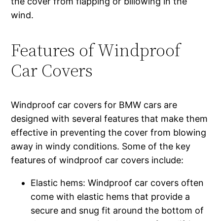
the cover from flapping or billowing in the
wind.
Features of Windproof
Car Covers
Windproof car covers for BMW cars are
designed with several features that make them
effective in preventing the cover from blowing
away in windy conditions. Some of the key
features of windproof car covers include:
Elastic hems: Windproof car covers often
come with elastic hems that provide a
secure and snug fit around the bottom of