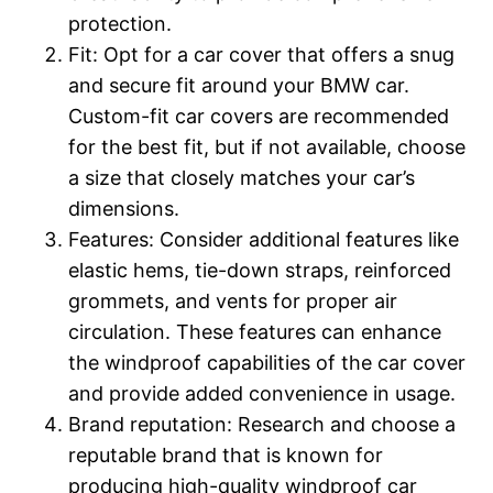
protection.
Fit: Opt for a car cover that offers a snug
and secure fit around your BMW car.
Custom-fit car covers are recommended
for the best fit, but if not available, choose
a size that closely matches your car’s
dimensions.
Features: Consider additional features like
elastic hems, tie-down straps, reinforced
grommets, and vents for proper air
circulation. These features can enhance
the windproof capabilities of the car cover
and provide added convenience in usage.
Brand reputation: Research and choose a
reputable brand that is known for
producing high-quality windproof car