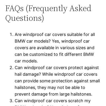
FAQs (Frequently Asked
Questions)
Are windproof car covers suitable for all
BMW car models? Yes, windproof car
covers are available in various sizes and
can be customized to fit different BMW
car models.
Can windproof car covers protect against
hail damage? While windproof car covers
can provide some protection against small
hailstones, they may not be able to
prevent damage from large hailstones.
Can windproof car covers scratch my