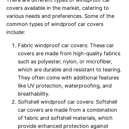
covers available in the market, catering to
various needs and preferences. Some of the
common types of windproof car covers
include:
Fabric windproof car covers: These car
covers are made from high-quality fabrics
such as polyester, nylon, or microfiber,
which are durable and resistant to tearing.
They often come with additional features
like UV protection, waterproofing, and
breathability.
Softshell windproof car covers: Softshell
car covers are made from a combination
of fabric and softshell materials, which
provide enhanced protection against