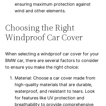
ensuring maximum protection against
wind and other elements.
Choosing the Right
Windproof Car Cover
When selecting a windproof car cover for your
BMW car, there are several factors to consider
to ensure you make the right choice:
Material: Choose a car cover made from
high-quality materials that are durable,
waterproof, and resistant to tears. Look
for features like UV protection and
breathability to provide comprehensive