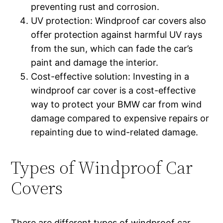
preventing rust and corrosion.
UV protection: Windproof car covers also
offer protection against harmful UV rays
from the sun, which can fade the car’s
paint and damage the interior.
Cost-effective solution: Investing in a
windproof car cover is a cost-effective
way to protect your BMW car from wind
damage compared to expensive repairs or
repainting due to wind-related damage.
Types of Windproof Car
Covers
There are different types of windproof car