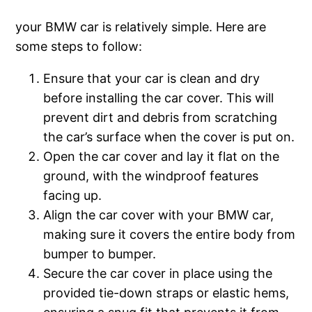
your BMW car is relatively simple. Here are
some steps to follow:
Ensure that your car is clean and dry
before installing the car cover. This will
prevent dirt and debris from scratching
the car’s surface when the cover is put on.
Open the car cover and lay it flat on the
ground, with the windproof features
facing up.
Align the car cover with your BMW car,
making sure it covers the entire body from
bumper to bumper.
Secure the car cover in place using the
provided tie-down straps or elastic hems,