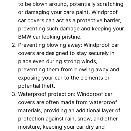
to be blown around, potentially scratching
or damaging your car’s paint. Windproof
car covers can act as a protective barrier,
preventing such damage and keeping your
BMW car looking pristine.
Preventing blowing away: Windproof car
covers are designed to stay securely in
place even during strong winds,
preventing them from blowing away and
exposing your car to the elements or
potential theft.
Waterproof protection: Windproof car
covers are often made from waterproof
materials, providing an additional layer of
protection against rain, snow, and other
moisture, keeping your car dry and