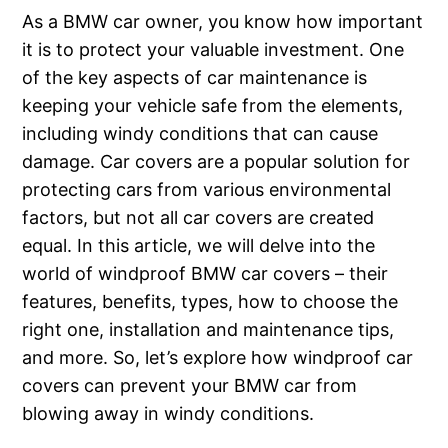
As a BMW car owner, you know how important
it is to protect your valuable investment. One
of the key aspects of car maintenance is
keeping your vehicle safe from the elements,
including windy conditions that can cause
damage. Car covers are a popular solution for
protecting cars from various environmental
factors, but not all car covers are created
equal. In this article, we will delve into the
world of windproof BMW car covers – their
features, benefits, types, how to choose the
right one, installation and maintenance tips,
and more. So, let’s explore how windproof car
covers can prevent your BMW car from
blowing away in windy conditions.