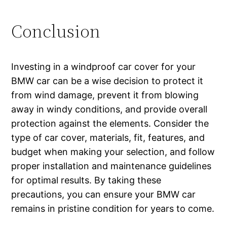
Conclusion
Investing in a windproof car cover for your
BMW car can be a wise decision to protect it
from wind damage, prevent it from blowing
away in windy conditions, and provide overall
protection against the elements. Consider the
type of car cover, materials, fit, features, and
budget when making your selection, and follow
proper installation and maintenance guidelines
for optimal results. By taking these
precautions, you can ensure your BMW car
remains in pristine condition for years to come.