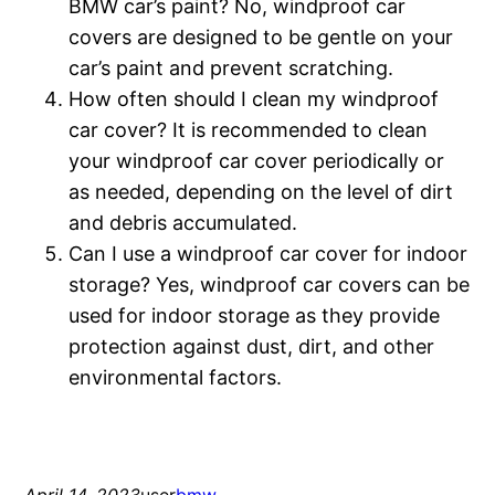
BMW car’s paint? No, windproof car
covers are designed to be gentle on your
car’s paint and prevent scratching.
How often should I clean my windproof
car cover? It is recommended to clean
your windproof car cover periodically or
as needed, depending on the level of dirt
and debris accumulated.
Can I use a windproof car cover for indoor
storage? Yes, windproof car covers can be
used for indoor storage as they provide
protection against dust, dirt, and other
environmental factors.