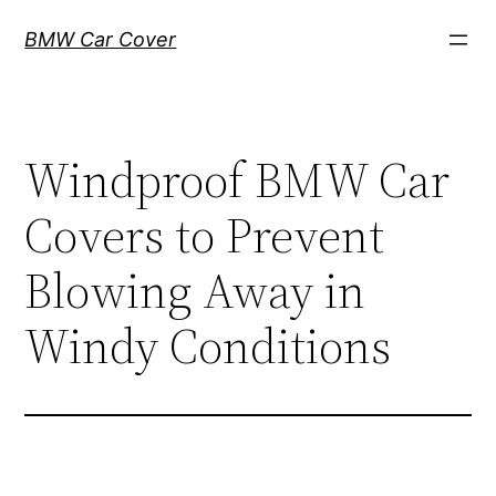
Skip
BMW Car Cover
to
content
Windproof BMW Car
Covers to Prevent
Blowing Away in
Windy Conditions