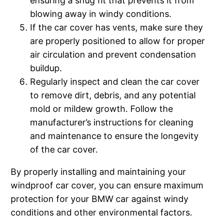
ensuring a snug fit that prevents it from
blowing away in windy conditions.
If the car cover has vents, make sure they
are properly positioned to allow for proper
air circulation and prevent condensation
buildup.
Regularly inspect and clean the car cover
to remove dirt, debris, and any potential
mold or mildew growth. Follow the
manufacturer’s instructions for cleaning
and maintenance to ensure the longevity
of the car cover.
By properly installing and maintaining your
windproof car cover, you can ensure maximum
protection for your BMW car against windy
conditions and other environmental factors.