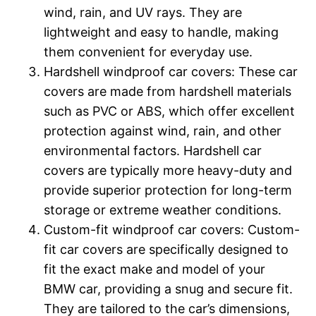
wind, rain, and UV rays. They are
lightweight and easy to handle, making
them convenient for everyday use.
Hardshell windproof car covers: These car
covers are made from hardshell materials
such as PVC or ABS, which offer excellent
protection against wind, rain, and other
environmental factors. Hardshell car
covers are typically more heavy-duty and
provide superior protection for long-term
storage or extreme weather conditions.
Custom-fit windproof car covers: Custom-
fit car covers are specifically designed to
fit the exact make and model of your
BMW car, providing a snug and secure fit.
They are tailored to the car’s dimensions,