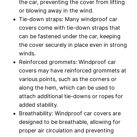
the car, preventing the cover from lifting
or blowing away in the wind.
Tie-down straps: Many windproof car
covers come with tie-down straps that
can be fastened under the car, keeping
the cover securely in place even in strong
winds.
Reinforced grommets: Windproof car
covers may have reinforced grommets at
various points, such as the corners or
along the hem, which can be used to
attach additional tie-downs or ropes for
added stability.
Breathability: Windproof car covers are
designed to be breathable, allowing for
proper air circulation and preventing