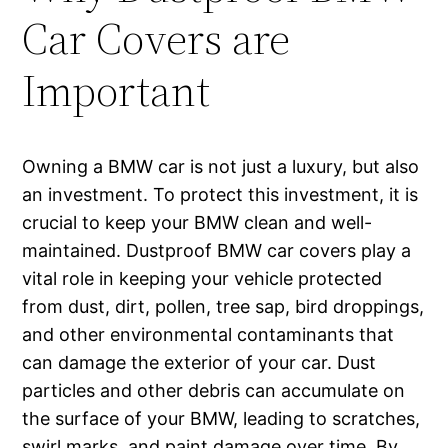
Car Covers are
Important
Owning a BMW car is not just a luxury, but also
an investment. To protect this investment, it is
crucial to keep your BMW clean and well-
maintained. Dustproof BMW car covers play a
vital role in keeping your vehicle protected
from dust, dirt, pollen, tree sap, bird droppings,
and other environmental contaminants that
can damage the exterior of your car. Dust
particles and other debris can accumulate on
the surface of your BMW, leading to scratches,
swirl marks, and paint damage over time. By