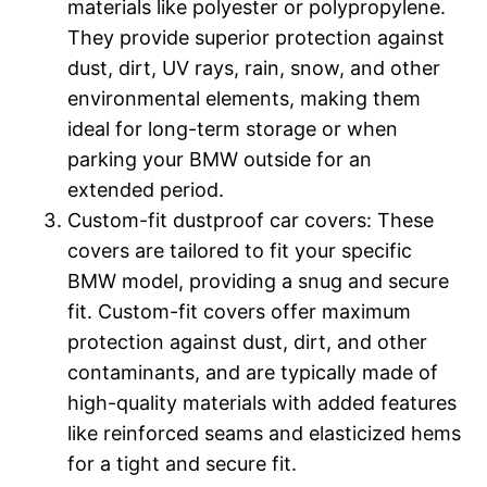
materials like polyester or polypropylene.
They provide superior protection against
dust, dirt, UV rays, rain, snow, and other
environmental elements, making them
ideal for long-term storage or when
parking your BMW outside for an
extended period.
Custom-fit dustproof car covers: These
covers are tailored to fit your specific
BMW model, providing a snug and secure
fit. Custom-fit covers offer maximum
protection against dust, dirt, and other
contaminants, and are typically made of
high-quality materials with added features
like reinforced seams and elasticized hems
for a tight and secure fit.