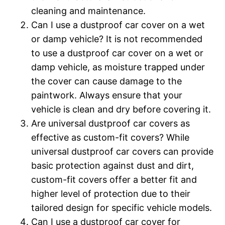
cleaning and maintenance.
Can I use a dustproof car cover on a wet
or damp vehicle? It is not recommended
to use a dustproof car cover on a wet or
damp vehicle, as moisture trapped under
the cover can cause damage to the
paintwork. Always ensure that your
vehicle is clean and dry before covering it.
Are universal dustproof car covers as
effective as custom-fit covers? While
universal dustproof car covers can provide
basic protection against dust and dirt,
custom-fit covers offer a better fit and
higher level of protection due to their
tailored design for specific vehicle models.
Can I use a dustproof car cover for