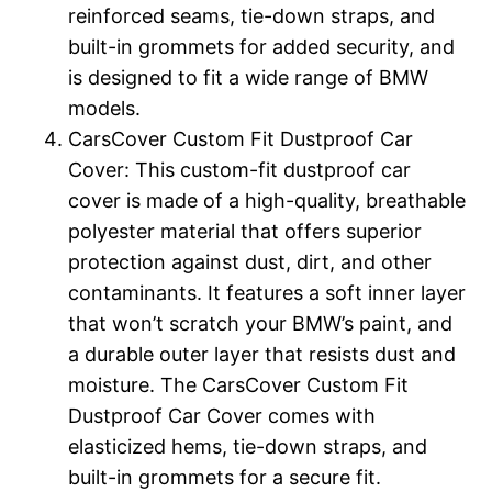
reinforced seams, tie-down straps, and
built-in grommets for added security, and
is designed to fit a wide range of BMW
models.
CarsCover Custom Fit Dustproof Car
Cover: This custom-fit dustproof car
cover is made of a high-quality, breathable
polyester material that offers superior
protection against dust, dirt, and other
contaminants. It features a soft inner layer
that won’t scratch your BMW’s paint, and
a durable outer layer that resists dust and
moisture. The CarsCover Custom Fit
Dustproof Car Cover comes with
elasticized hems, tie-down straps, and
built-in grommets for a secure fit.