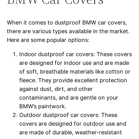
When it comes to dustproof BMW car covers,
there are various types available in the market.
Here are some popular options:
Indoor dustproof car covers: These covers
are designed for indoor use and are made
of soft, breathable materials like cotton or
fleece. They provide excellent protection
against dust, dirt, and other
contaminants, and are gentle on your
BMW’s paintwork.
Outdoor dustproof car covers: These
covers are designed for outdoor use and
are made of durable, weather-resistant