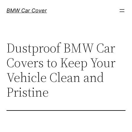
Skip
BMW Car Cover
to
content
Dustproof BMW Car
Covers to Keep Your
Vehicle Clean and
Pristine