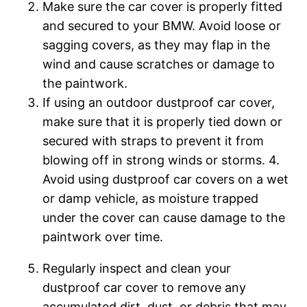
Make sure the car cover is properly fitted
and secured to your BMW. Avoid loose or
sagging covers, as they may flap in the
wind and cause scratches or damage to
the paintwork.
If using an outdoor dustproof car cover,
make sure that it is properly tied down or
secured with straps to prevent it from
blowing off in strong winds or storms. 4.
Avoid using dustproof car covers on a wet
or damp vehicle, as moisture trapped
under the cover can cause damage to the
paintwork over time.
Regularly inspect and clean your
dustproof car cover to remove any
accumulated dirt, dust, or debris that may