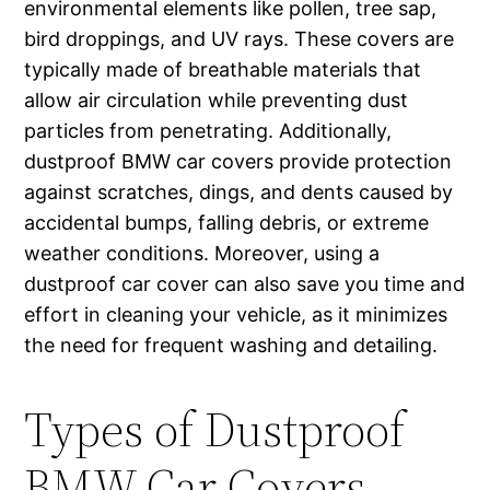
environmental elements like pollen, tree sap,
bird droppings, and UV rays. These covers are
typically made of breathable materials that
allow air circulation while preventing dust
particles from penetrating. Additionally,
dustproof BMW car covers provide protection
against scratches, dings, and dents caused by
accidental bumps, falling debris, or extreme
weather conditions. Moreover, using a
dustproof car cover can also save you time and
effort in cleaning your vehicle, as it minimizes
the need for frequent washing and detailing.
Types of Dustproof
BMW Car Covers