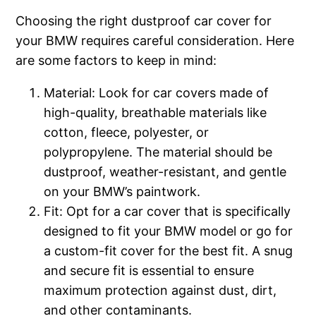
Choosing the right dustproof car cover for
your BMW requires careful consideration. Here
are some factors to keep in mind:
Material: Look for car covers made of
high-quality, breathable materials like
cotton, fleece, polyester, or
polypropylene. The material should be
dustproof, weather-resistant, and gentle
on your BMW’s paintwork.
Fit: Opt for a car cover that is specifically
designed to fit your BMW model or go for
a custom-fit cover for the best fit. A snug
and secure fit is essential to ensure
maximum protection against dust, dirt,
and other contaminants.