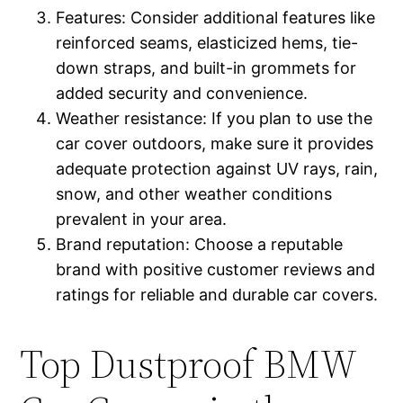
Features: Consider additional features like
reinforced seams, elasticized hems, tie-
down straps, and built-in grommets for
added security and convenience.
Weather resistance: If you plan to use the
car cover outdoors, make sure it provides
adequate protection against UV rays, rain,
snow, and other weather conditions
prevalent in your area.
Brand reputation: Choose a reputable
brand with positive customer reviews and
ratings for reliable and durable car covers.
Top Dustproof BMW