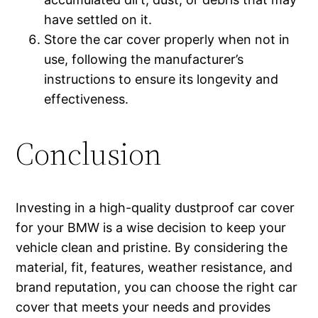
have settled on it.
Store the car cover properly when not in
use, following the manufacturer’s
instructions to ensure its longevity and
effectiveness.
Conclusion
Investing in a high-quality dustproof car cover
for your BMW is a wise decision to keep your
vehicle clean and pristine. By considering the
material, fit, features, weather resistance, and
brand reputation, you can choose the right car
cover that meets your needs and provides