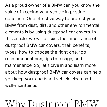
As a proud owner of a BMW car, you know the
value of keeping your vehicle in pristine
condition. One effective way to protect your
BMW from dust, dirt, and other environmental
elements is by using dustproof car covers. In
this article, we will discuss the importance of
dustproof BMW car covers, their benefits,
types, how to choose the right one, top
recommendations, tips for usage, and
maintenance. So, let’s dive in and learn more
about how dustproof BMW car covers can help
you keep your cherished vehicle clean and
well-maintained.
Why Dustproof BMW