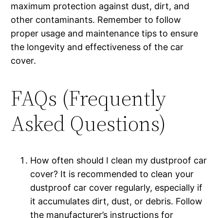
maximum protection against dust, dirt, and
other contaminants. Remember to follow
proper usage and maintenance tips to ensure
the longevity and effectiveness of the car
cover.
FAQs (Frequently
Asked Questions)
How often should I clean my dustproof car
cover? It is recommended to clean your
dustproof car cover regularly, especially if
it accumulates dirt, dust, or debris. Follow
the manufacturer’s instructions for