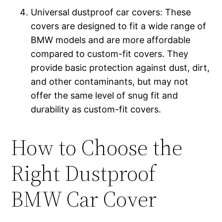
Universal dustproof car covers: These
covers are designed to fit a wide range of
BMW models and are more affordable
compared to custom-fit covers. They
provide basic protection against dust, dirt,
and other contaminants, but may not
offer the same level of snug fit and
durability as custom-fit covers.
How to Choose the
Right Dustproof
BMW Car Cover