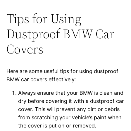
Tips for Using
Dustproof BMW Car
Covers
Here are some useful tips for using dustproof
BMW car covers effectively:
Always ensure that your BMW is clean and
dry before covering it with a dustproof car
cover. This will prevent any dirt or debris
from scratching your vehicle’s paint when
the cover is put on or removed.