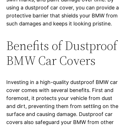
using a dustproof car cover, you can provide a
protective barrier that shields your BMW from
such damages and keeps it looking pristine.
Benefits of Dustproof
BMW Car Covers
Investing in a high-quality dustproof BMW car
cover comes with several benefits. First and
foremost, it protects your vehicle from dust
and dirt, preventing them from settling on the
surface and causing damage. Dustproof car
covers also safeguard your BMW from other