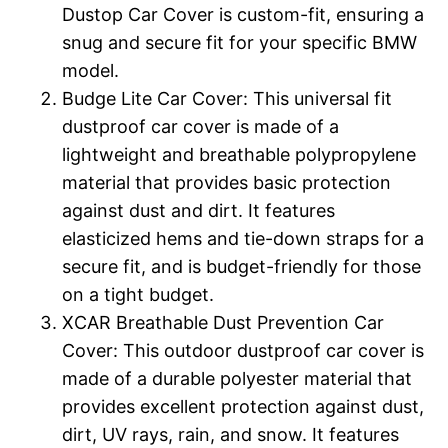
Dustop Car Cover is custom-fit, ensuring a
snug and secure fit for your specific BMW
model.
Budge Lite Car Cover: This universal fit
dustproof car cover is made of a
lightweight and breathable polypropylene
material that provides basic protection
against dust and dirt. It features
elasticized hems and tie-down straps for a
secure fit, and is budget-friendly for those
on a tight budget.
XCAR Breathable Dust Prevention Car
Cover: This outdoor dustproof car cover is
made of a durable polyester material that
provides excellent protection against dust,
dirt, UV rays, rain, and snow. It features