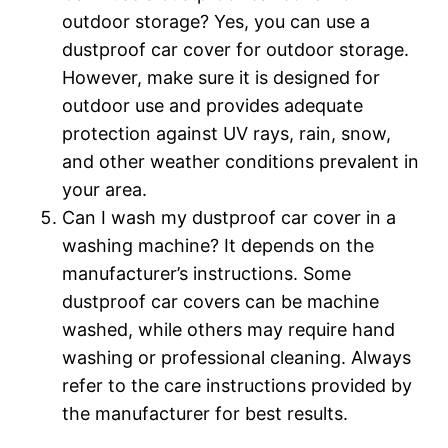
outdoor storage? Yes, you can use a
dustproof car cover for outdoor storage.
However, make sure it is designed for
outdoor use and provides adequate
protection against UV rays, rain, snow,
and other weather conditions prevalent in
your area.
Can I wash my dustproof car cover in a
washing machine? It depends on the
manufacturer’s instructions. Some
dustproof car covers can be machine
washed, while others may require hand
washing or professional cleaning. Always
refer to the care instructions provided by
the manufacturer for best results.