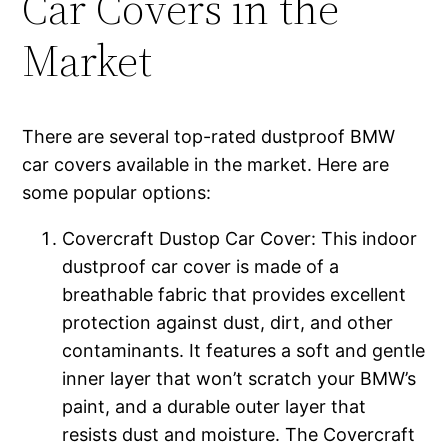
Car Covers in the
Market
There are several top-rated dustproof BMW
car covers available in the market. Here are
some popular options:
Covercraft Dustop Car Cover: This indoor
dustproof car cover is made of a
breathable fabric that provides excellent
protection against dust, dirt, and other
contaminants. It features a soft and gentle
inner layer that won’t scratch your BMW’s
paint, and a durable outer layer that
resists dust and moisture. The Covercraft