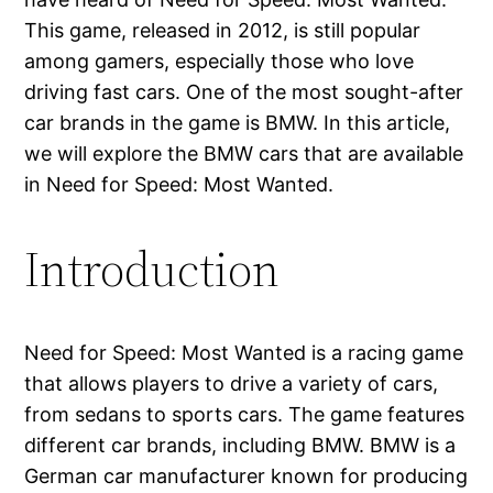
This game, released in 2012, is still popular
among gamers, especially those who love
driving fast cars. One of the most sought-after
car brands in the game is BMW. In this article,
we will explore the BMW cars that are available
in Need for Speed: Most Wanted.
Introduction
Need for Speed: Most Wanted is a racing game
that allows players to drive a variety of cars,
from sedans to sports cars. The game features
different car brands, including BMW. BMW is a
German car manufacturer known for producing