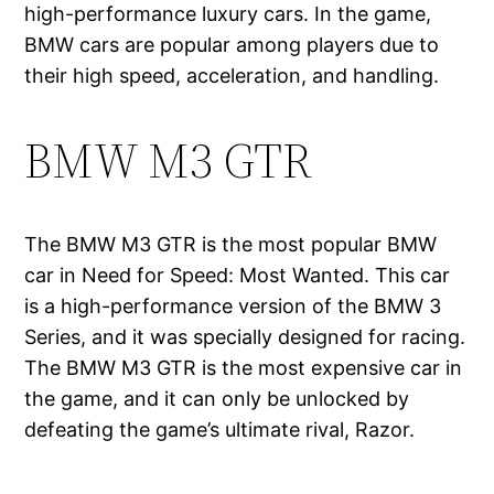
high-performance luxury cars. In the game,
BMW cars are popular among players due to
their high speed, acceleration, and handling.
BMW M3 GTR
The BMW M3 GTR is the most popular BMW
car in Need for Speed: Most Wanted. This car
is a high-performance version of the BMW 3
Series, and it was specially designed for racing.
The BMW M3 GTR is the most expensive car in
the game, and it can only be unlocked by
defeating the game’s ultimate rival, Razor.