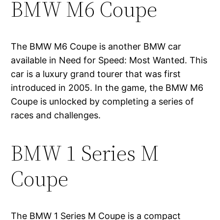
BMW M6 Coupe
The BMW M6 Coupe is another BMW car
available in Need for Speed: Most Wanted. This
car is a luxury grand tourer that was first
introduced in 2005. In the game, the BMW M6
Coupe is unlocked by completing a series of
races and challenges.
BMW 1 Series M
Coupe
The BMW 1 Series M Coupe is a compact