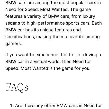
BMW cars are among the most popular cars in
Need for Speed: Most Wanted. The game
features a variety of BMW cars, from luxury
sedans to high-performance sports cars. Each
BMW car has its unique features and
specifications, making them a favorite among
gamers.
If you want to experience the thrill of driving a
BMW car in a virtual world, then Need for
Speed: Most Wanted is the game for you.
FAQs
Are there any other BMW cars in Need for