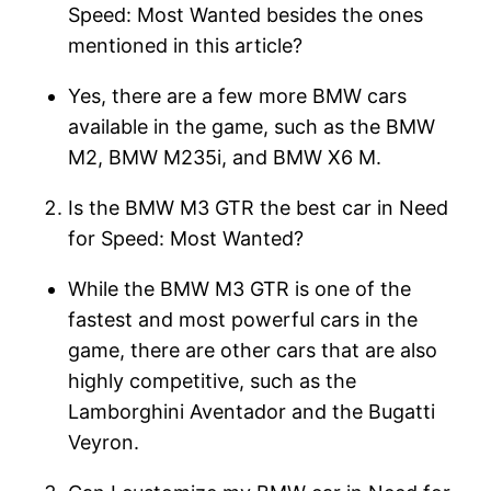
Speed: Most Wanted besides the ones
mentioned in this article?
Yes, there are a few more BMW cars
available in the game, such as the BMW
M2, BMW M235i, and BMW X6 M.
Is the BMW M3 GTR the best car in Need
for Speed: Most Wanted?
While the BMW M3 GTR is one of the
fastest and most powerful cars in the
game, there are other cars that are also
highly competitive, such as the
Lamborghini Aventador and the Bugatti
Veyron.