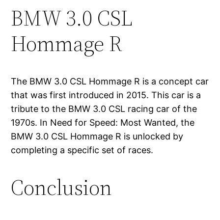
BMW 3.0 CSL
Hommage R
The BMW 3.0 CSL Hommage R is a concept car
that was first introduced in 2015. This car is a
tribute to the BMW 3.0 CSL racing car of the
1970s. In Need for Speed: Most Wanted, the
BMW 3.0 CSL Hommage R is unlocked by
completing a specific set of races.
Conclusion