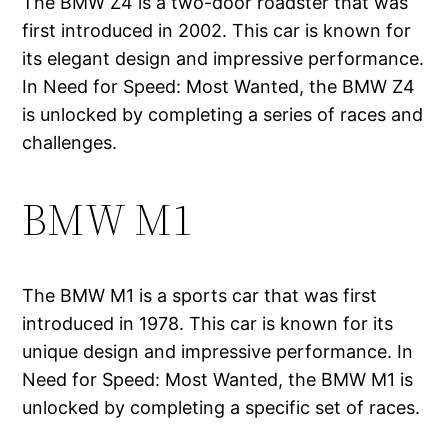
The BMW Z4 is a two-door roadster that was
first introduced in 2002. This car is known for
its elegant design and impressive performance.
In Need for Speed: Most Wanted, the BMW Z4
is unlocked by completing a series of races and
challenges.
BMW M1
The BMW M1 is a sports car that was first
introduced in 1978. This car is known for its
unique design and impressive performance. In
Need for Speed: Most Wanted, the BMW M1 is
unlocked by completing a specific set of races.