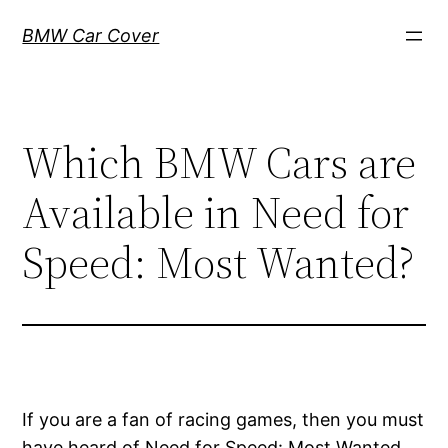
Skip
BMW Car Cover
to
content
Which BMW Cars are
Available in Need for
Speed: Most Wanted?
If you are a fan of racing games, then you must
have heard of Need for Speed: Most Wanted.