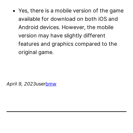
Yes, there is a mobile version of the game
available for download on both iOS and
Android devices. However, the mobile
version may have slightly different
features and graphics compared to the
original game.
April 9, 2023
user
bmw