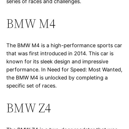
series of races and challenges.
BMW M4
The BMW M4 is a high-performance sports car
that was first introduced in 2014. This car is
known for its sleek design and impressive
performance. In Need for Speed: Most Wanted,
the BMW M4 is unlocked by completing a
specific set of races.
BMW Z4