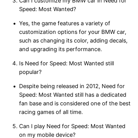
Can I customize my BMW car in Need for
Speed: Most Wanted?
Yes, the game features a variety of
customization options for your BMW car,
such as changing its color, adding decals,
and upgrading its performance.
Is Need for Speed: Most Wanted still
popular?
Despite being released in 2012, Need for
Speed: Most Wanted still has a dedicated
fan base and is considered one of the best
racing games of all time.
Can I play Need for Speed: Most Wanted
on my mobile device?