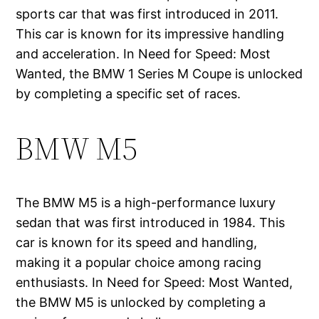
sports car that was first introduced in 2011.
This car is known for its impressive handling
and acceleration. In Need for Speed: Most
Wanted, the BMW 1 Series M Coupe is unlocked
by completing a specific set of races.
BMW M5
The BMW M5 is a high-performance luxury
sedan that was first introduced in 1984. This
car is known for its speed and handling,
making it a popular choice among racing
enthusiasts. In Need for Speed: Most Wanted,
the BMW M5 is unlocked by completing a