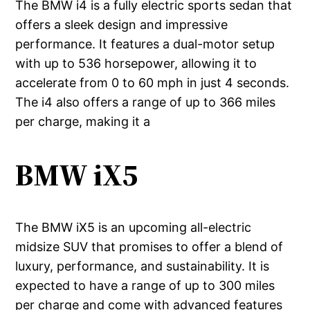
The BMW i4 is a fully electric sports sedan that
offers a sleek design and impressive
performance. It features a dual-motor setup
with up to 536 horsepower, allowing it to
accelerate from 0 to 60 mph in just 4 seconds.
The i4 also offers a range of up to 366 miles
per charge, making it a
BMW iX5
The BMW iX5 is an upcoming all-electric
midsize SUV that promises to offer a blend of
luxury, performance, and sustainability. It is
expected to have a range of up to 300 miles
per charge and come with advanced features