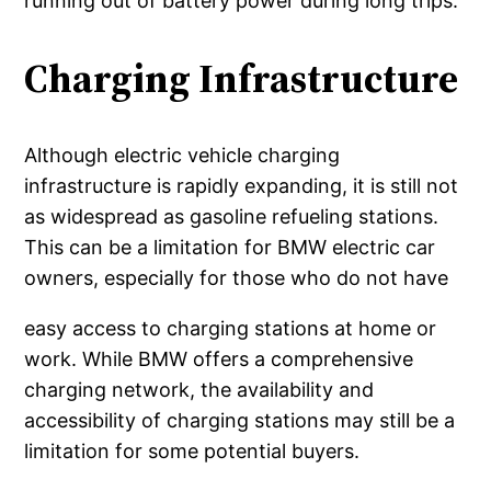
running out of battery power during long trips.
Charging Infrastructure
Although electric vehicle charging
infrastructure is rapidly expanding, it is still not
as widespread as gasoline refueling stations.
This can be a limitation for BMW electric car
owners, especially for those who do not have
easy access to charging stations at home or
work. While BMW offers a comprehensive
charging network, the availability and
accessibility of charging stations may still be a
limitation for some potential buyers.