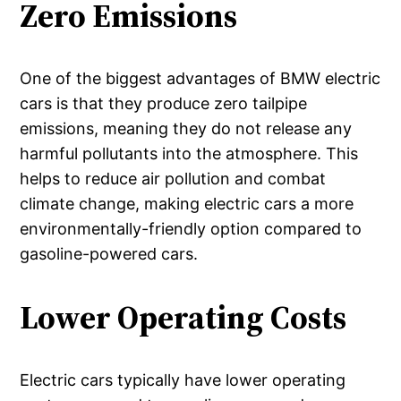
Zero Emissions
One of the biggest advantages of BMW electric
cars is that they produce zero tailpipe
emissions, meaning they do not release any
harmful pollutants into the atmosphere. This
helps to reduce air pollution and combat
climate change, making electric cars a more
environmentally-friendly option compared to
gasoline-powered cars.
Lower Operating Costs
Electric cars typically have lower operating