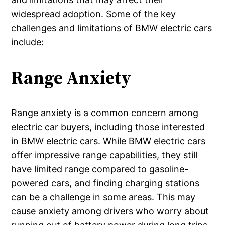
widespread adoption. Some of the key
challenges and limitations of BMW electric cars
include:
Range Anxiety
Range anxiety is a common concern among
electric car buyers, including those interested
in BMW electric cars. While BMW electric cars
offer impressive range capabilities, they still
have limited range compared to gasoline-
powered cars, and finding charging stations
can be a challenge in some areas. This may
cause anxiety among drivers who worry about