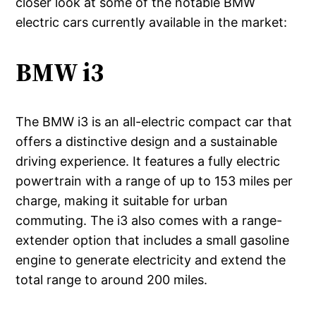
closer look at some of the notable BMW
electric cars currently available in the market:
BMW i3
The BMW i3 is an all-electric compact car that
offers a distinctive design and a sustainable
driving experience. It features a fully electric
powertrain with a range of up to 153 miles per
charge, making it suitable for urban
commuting. The i3 also comes with a range-
extender option that includes a small gasoline
engine to generate electricity and extend the
total range to around 200 miles.