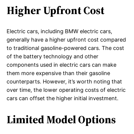
Higher Upfront Cost
Electric cars, including BMW electric cars,
generally have a higher upfront cost compared
to traditional gasoline-powered cars. The cost
of the battery technology and other
components used in electric cars can make
them more expensive than their gasoline
counterparts. However, it’s worth noting that
over time, the lower operating costs of electric
cars can offset the higher initial investment.
Limited Model Options