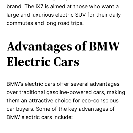
brand. The iX7 is aimed at those who want a
large and luxurious electric SUV for their daily
commutes and long road trips.
Advantages of BMW
Electric Cars
BMW’s electric cars offer several advantages
over traditional gasoline-powered cars, making
them an attractive choice for eco-conscious
car buyers. Some of the key advantages of
BMW electric cars include: