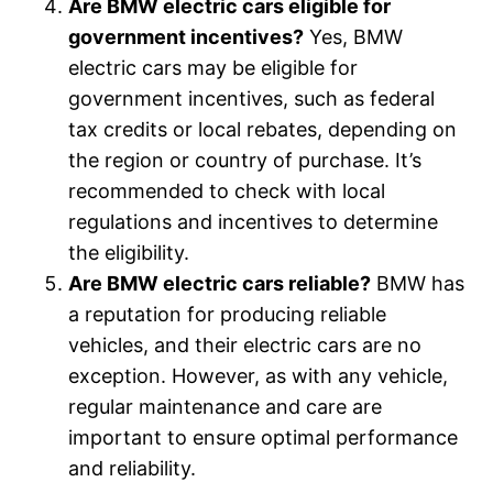
Are BMW electric cars eligible for
government incentives?
Yes, BMW
electric cars may be eligible for
government incentives, such as federal
tax credits or local rebates, depending on
the region or country of purchase. It’s
recommended to check with local
regulations and incentives to determine
the eligibility.
Are BMW electric cars reliable?
BMW has
a reputation for producing reliable
vehicles, and their electric cars are no
exception. However, as with any vehicle,
regular maintenance and care are
important to ensure optimal performance
and reliability.