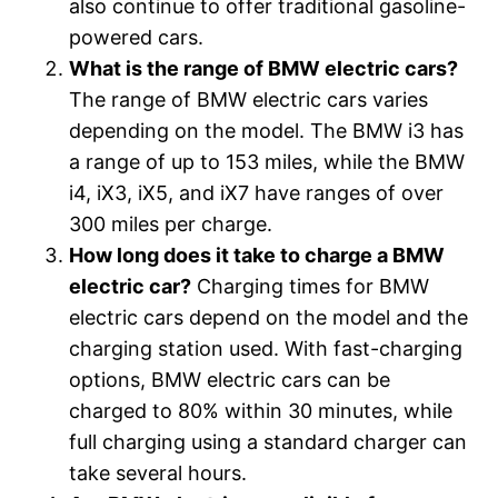
also continue to offer traditional gasoline-
powered cars.
What is the range of BMW electric cars?
The range of BMW electric cars varies
depending on the model. The BMW i3 has
a range of up to 153 miles, while the BMW
i4, iX3, iX5, and iX7 have ranges of over
300 miles per charge.
How long does it take to charge a BMW
electric car?
Charging times for BMW
electric cars depend on the model and the
charging station used. With fast-charging
options, BMW electric cars can be
charged to 80% within 30 minutes, while
full charging using a standard charger can
take several hours.