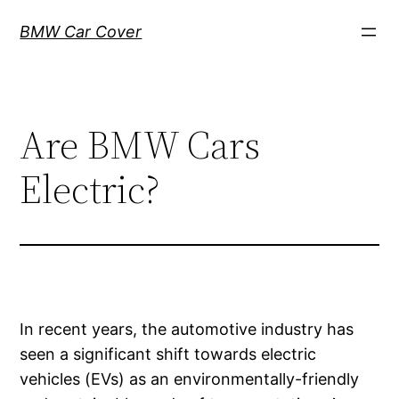
Skip
BMW Car Cover
to
content
Are BMW Cars
Electric?
In recent years, the automotive industry has
seen a significant shift towards electric
vehicles (EVs) as an environmentally-friendly