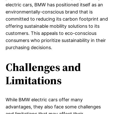
electric cars, BMW has positioned itself as an
environmentally-conscious brand that is
committed to reducing its carbon footprint and
offering sustainable mobility solutions to its
customers. This appeals to eco-conscious
consumers who prioritize sustainability in their
purchasing decisions.
Challenges and
Limitations
While BMW electric cars offer many
advantages, they also face some challenges
and limitations that may affect their