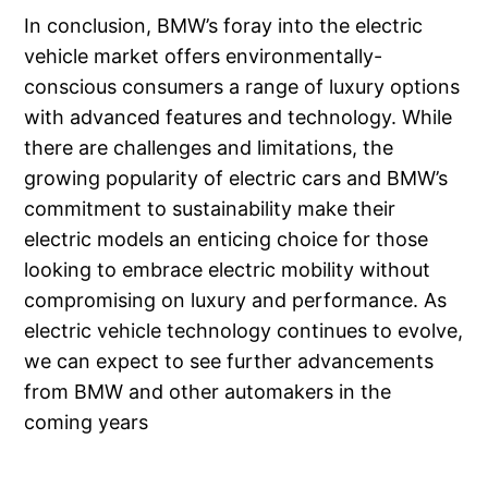
In conclusion, BMW’s foray into the electric
vehicle market offers environmentally-
conscious consumers a range of luxury options
with advanced features and technology. While
there are challenges and limitations, the
growing popularity of electric cars and BMW’s
commitment to sustainability make their
electric models an enticing choice for those
looking to embrace electric mobility without
compromising on luxury and performance. As
electric vehicle technology continues to evolve,
we can expect to see further advancements
from BMW and other automakers in the
coming years