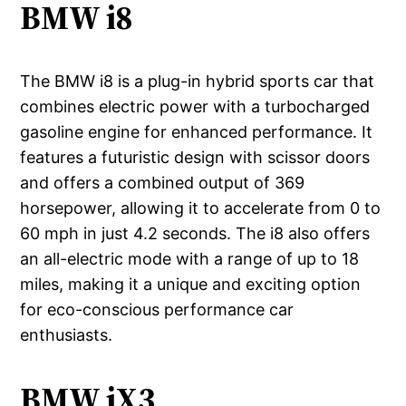
BMW i8
The BMW i8 is a plug-in hybrid sports car that
combines electric power with a turbocharged
gasoline engine for enhanced performance. It
features a futuristic design with scissor doors
and offers a combined output of 369
horsepower, allowing it to accelerate from 0 to
60 mph in just 4.2 seconds. The i8 also offers
an all-electric mode with a range of up to 18
miles, making it a unique and exciting option
for eco-conscious performance car
enthusiasts.
BMW iX3