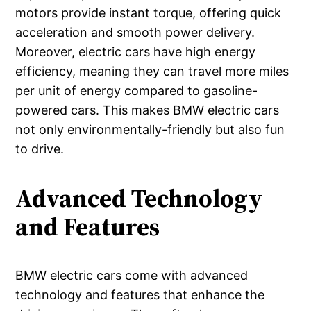
motors provide instant torque, offering quick
acceleration and smooth power delivery.
Moreover, electric cars have high energy
efficiency, meaning they can travel more miles
per unit of energy compared to gasoline-
powered cars. This makes BMW electric cars
not only environmentally-friendly but also fun
to drive.
Advanced Technology
and Features
BMW electric cars come with advanced
technology and features that enhance the