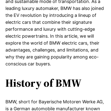
and sustainable mode of transportation. As a
leading luxury automaker, BMW has also joined
the EV revolution by introducing a lineup of
electric cars that combine their signature
performance and luxury with cutting-edge
electric powertrains. In this article, we will
explore the world of BMW electric cars, their
advantages, challenges, and limitations, and
why they are gaining popularity among eco-
conscious car buyers.
History of BMW
BMW, short for Bayerische Motoren Werke AG,
is a German automobile manufacturer known