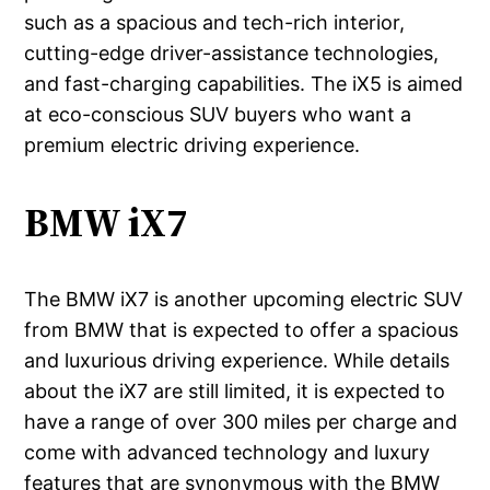
such as a spacious and tech-rich interior,
cutting-edge driver-assistance technologies,
and fast-charging capabilities. The iX5 is aimed
at eco-conscious SUV buyers who want a
premium electric driving experience.
BMW iX7
The BMW iX7 is another upcoming electric SUV
from BMW that is expected to offer a spacious
and luxurious driving experience. While details
about the iX7 are still limited, it is expected to
have a range of over 300 miles per charge and
come with advanced technology and luxury
features that are synonymous with the BMW