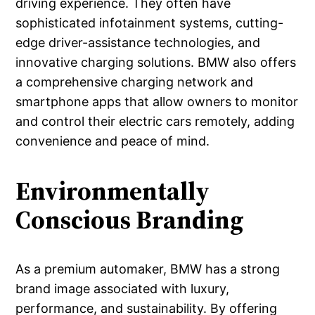
driving experience. They often have
sophisticated infotainment systems, cutting-
edge driver-assistance technologies, and
innovative charging solutions. BMW also offers
a comprehensive charging network and
smartphone apps that allow owners to monitor
and control their electric cars remotely, adding
convenience and peace of mind.
Environmentally
Conscious Branding
As a premium automaker, BMW has a strong
brand image associated with luxury,
performance, and sustainability. By offering