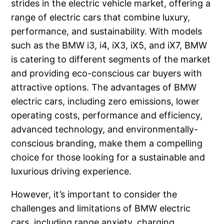
strides in the electric vehicle market, offering a
range of electric cars that combine luxury,
performance, and sustainability. With models
such as the BMW i3, i4, iX3, iX5, and iX7, BMW
is catering to different segments of the market
and providing eco-conscious car buyers with
attractive options. The advantages of BMW
electric cars, including zero emissions, lower
operating costs, performance and efficiency,
advanced technology, and environmentally-
conscious branding, make them a compelling
choice for those looking for a sustainable and
luxurious driving experience.
However, it’s important to consider the
challenges and limitations of BMW electric
cars, including range anxiety, charging