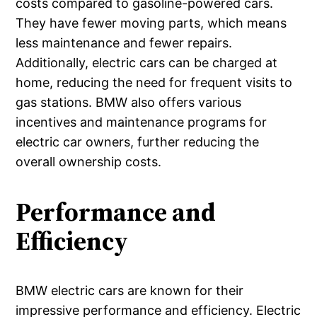
costs compared to gasoline-powered cars.
They have fewer moving parts, which means
less maintenance and fewer repairs.
Additionally, electric cars can be charged at
home, reducing the need for frequent visits to
gas stations. BMW also offers various
incentives and maintenance programs for
electric car owners, further reducing the
overall ownership costs.
Performance and
Efficiency
BMW electric cars are known for their
impressive performance and efficiency. Electric