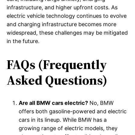
infrastructure, and higher upfront costs. As
electric vehicle technology continues to evolve
and charging infrastructure becomes more
widespread, these challenges may be mitigated
in the future.
FAQs (Frequently
Asked Questions)
Are all BMW cars electric?
No, BMW
offers both gasoline-powered and electric
cars in its lineup. While BMW has a
growing range of electric models, they