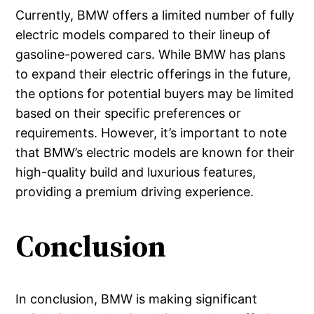
Currently, BMW offers a limited number of fully
electric models compared to their lineup of
gasoline-powered cars. While BMW has plans
to expand their electric offerings in the future,
the options for potential buyers may be limited
based on their specific preferences or
requirements. However, it’s important to note
that BMW’s electric models are known for their
high-quality build and luxurious features,
providing a premium driving experience.
Conclusion
In conclusion, BMW is making significant