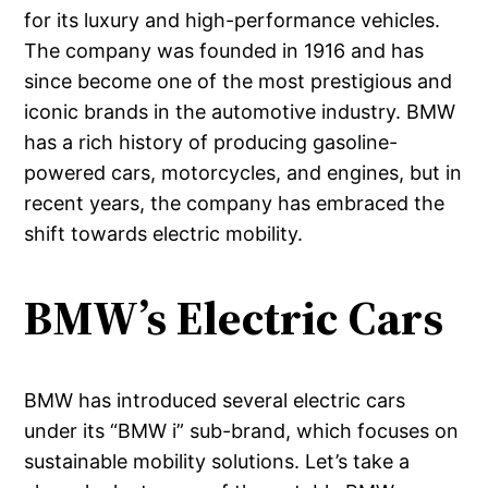
for its luxury and high-performance vehicles.
The company was founded in 1916 and has
since become one of the most prestigious and
iconic brands in the automotive industry. BMW
has a rich history of producing gasoline-
powered cars, motorcycles, and engines, but in
recent years, the company has embraced the
shift towards electric mobility.
BMW’s Electric Cars
BMW has introduced several electric cars
under its “BMW i” sub-brand, which focuses on
sustainable mobility solutions. Let’s take a