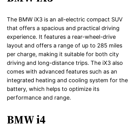
The BMW iX3 is an all-electric compact SUV
that offers a spacious and practical driving
experience. It features a rear-wheel-drive
layout and offers a range of up to 285 miles
per charge, making it suitable for both city
driving and long-distance trips. The iX3 also
comes with advanced features such as an
integrated heating and cooling system for the
battery, which helps to optimize its
performance and range.
BMW i4