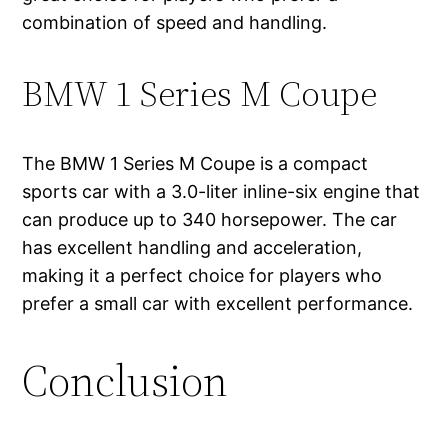
combination of speed and handling.
BMW 1 Series M Coupe
The BMW 1 Series M Coupe is a compact
sports car with a 3.0-liter inline-six engine that
can produce up to 340 horsepower. The car
has excellent handling and acceleration,
making it a perfect choice for players who
prefer a small car with excellent performance.
Conclusion