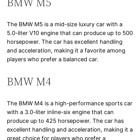
BMW M5
The BMW M5 is a mid-size luxury car with a
5.0-liter V10 engine that can produce up to 500
horsepower. The car has excellent handling
and acceleration, making it a favorite among
players who prefer a balanced car.
BMW M4
The BMW M4 is a high-performance sports car
with a 3.0-liter inline-six engine that can
produce up to 425 horsepower. The car has
excellent handling and acceleration, making it a
great choice for players who prefer a