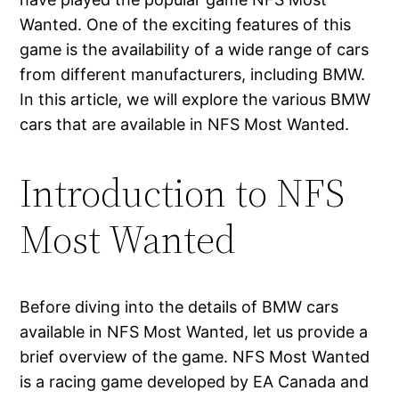
Wanted. One of the exciting features of this
game is the availability of a wide range of cars
from different manufacturers, including BMW.
In this article, we will explore the various BMW
cars that are available in NFS Most Wanted.
Introduction to NFS
Most Wanted
Before diving into the details of BMW cars
available in NFS Most Wanted, let us provide a
brief overview of the game. NFS Most Wanted
is a racing game developed by EA Canada and