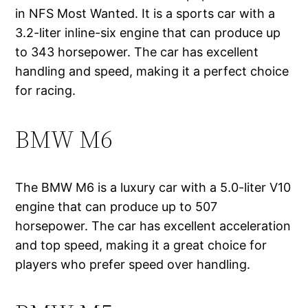
in NFS Most Wanted. It is a sports car with a
3.2-liter inline-six engine that can produce up
to 343 horsepower. The car has excellent
handling and speed, making it a perfect choice
for racing.
BMW M6
The BMW M6 is a luxury car with a 5.0-liter V10
engine that can produce up to 507
horsepower. The car has excellent acceleration
and top speed, making it a great choice for
players who prefer speed over handling.