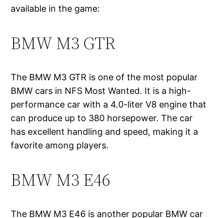
available in the game:
BMW M3 GTR
The BMW M3 GTR is one of the most popular
BMW cars in NFS Most Wanted. It is a high-
performance car with a 4.0-liter V8 engine that
can produce up to 380 horsepower. The car
has excellent handling and speed, making it a
favorite among players.
BMW M3 E46
The BMW M3 E46 is another popular BMW car