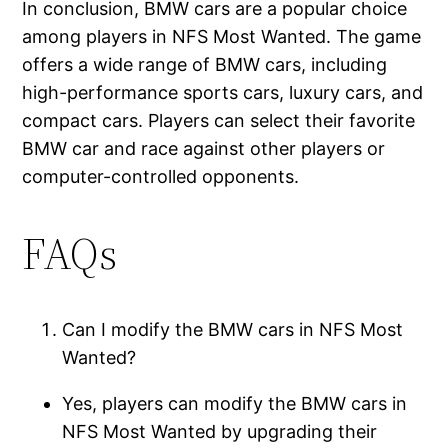
In conclusion, BMW cars are a popular choice
among players in NFS Most Wanted. The game
offers a wide range of BMW cars, including
high-performance sports cars, luxury cars, and
compact cars. Players can select their favorite
BMW car and race against other players or
computer-controlled opponents.
FAQs
Can I modify the BMW cars in NFS Most
Wanted?
Yes, players can modify the BMW cars in
NFS Most Wanted by upgrading their