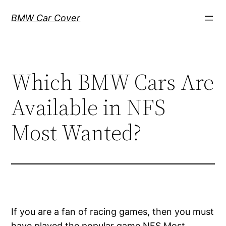
Skip
BMW Car Cover
to
content
Which BMW Cars Are
Available in NFS
Most Wanted?
If you are a fan of racing games, then you must
have played the popular game NFS Most