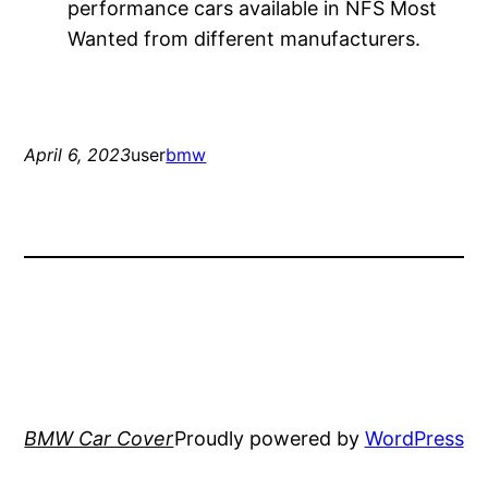
performance cars available in NFS Most
Wanted from different manufacturers.
April 6, 2023
user
bmw
BMW Car Cover
Proudly powered by
WordPress