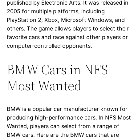
published by Electronic Arts. It was released in
2005 for multiple platforms, including
PlayStation 2, Xbox, Microsoft Windows, and
others. The game allows players to select their
favorite cars and race against other players or
computer-controlled opponents.
BMW Cars in NFS
Most Wanted
BMW is a popular car manufacturer known for
producing high-performance cars. In NFS Most
Wanted, players can select from a range of
BMW cars. Here are the BMW cars that are