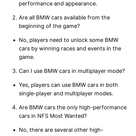
performance and appearance.
Are all BMW cars available from the
beginning of the game?
No, players need to unlock some BMW
cars by winning races and events in the
game.
Can I use BMW cars in multiplayer mode?
Yes, players can use BMW cars in both
single-player and multiplayer modes.
Are BMW cars the only high-performance
cars in NFS Most Wanted?
No, there are several other high-