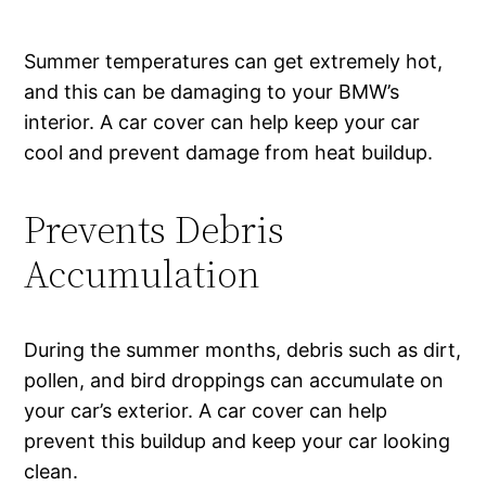
Summer temperatures can get extremely hot,
and this can be damaging to your BMW’s
interior. A car cover can help keep your car
cool and prevent damage from heat buildup.
Prevents Debris
Accumulation
During the summer months, debris such as dirt,
pollen, and bird droppings can accumulate on
your car’s exterior. A car cover can help
prevent this buildup and keep your car looking
clean.