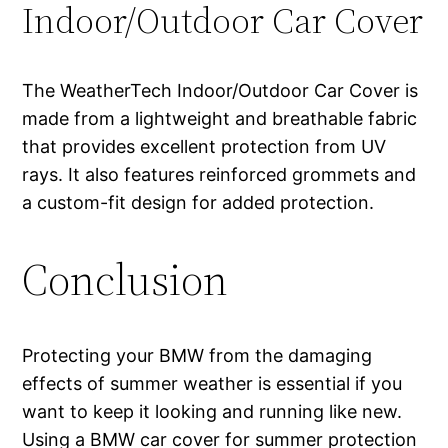
Indoor/Outdoor Car Cover
The WeatherTech Indoor/Outdoor Car Cover is
made from a lightweight and breathable fabric
that provides excellent protection from UV
rays. It also features reinforced grommets and
a custom-fit design for added protection.
Conclusion
Protecting your BMW from the damaging
effects of summer weather is essential if you
want to keep it looking and running like new.
Using a BMW car cover for summer protection