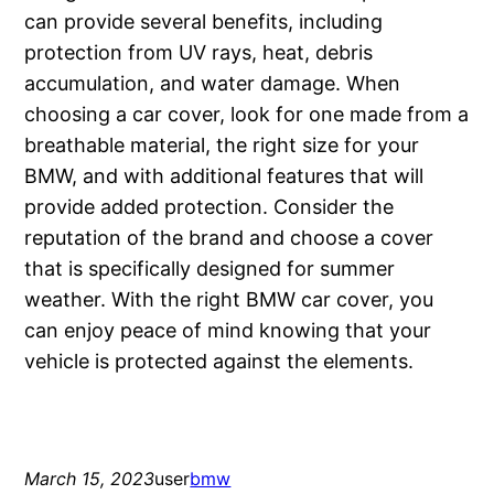
can provide several benefits, including
protection from UV rays, heat, debris
accumulation, and water damage. When
choosing a car cover, look for one made from a
breathable material, the right size for your
BMW, and with additional features that will
provide added protection. Consider the
reputation of the brand and choose a cover
that is specifically designed for summer
weather. With the right BMW car cover, you
can enjoy peace of mind knowing that your
vehicle is protected against the elements.
March 15, 2023
user
bmw