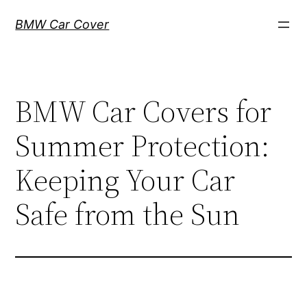
Skip
BMW Car Cover
to
content
BMW Car Covers for
Summer Protection:
Keeping Your Car
Safe from the Sun