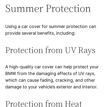
Summer Protection
Using a car cover for summer protection can
provide several benefits, including:
Protection from UV Rays
A high-quality car cover can help protect your
BMW from the damaging effects of UV rays,
which can cause fading, cracking, and other
damage to your vehicle’s exterior and interior.
Protection from Heat