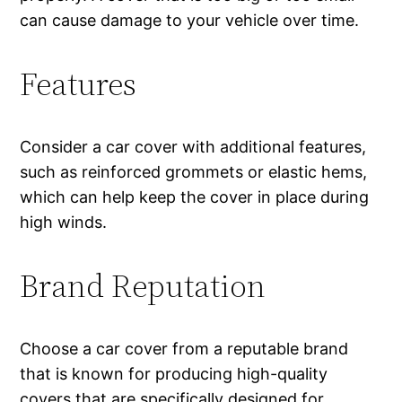
can cause damage to your vehicle over time.
Features
Consider a car cover with additional features,
such as reinforced grommets or elastic hems,
which can help keep the cover in place during
high winds.
Brand Reputation
Choose a car cover from a reputable brand
that is known for producing high-quality
covers that are specifically designed for