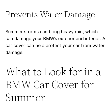
Prevents Water Damage
Summer storms can bring heavy rain, which
can damage your BMW’s exterior and interior. A
car cover can help protect your car from water
damage.
What to Look for in a
BMW Car Cover for
Summer