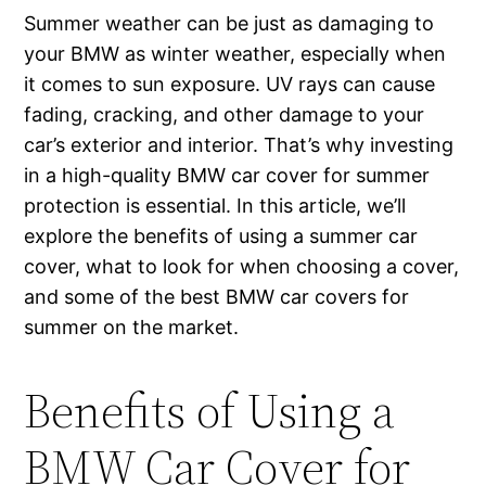
Summer weather can be just as damaging to
your BMW as winter weather, especially when
it comes to sun exposure. UV rays can cause
fading, cracking, and other damage to your
car’s exterior and interior. That’s why investing
in a high-quality BMW car cover for summer
protection is essential. In this article, we’ll
explore the benefits of using a summer car
cover, what to look for when choosing a cover,
and some of the best BMW car covers for
summer on the market.
Benefits of Using a
BMW Car Cover for