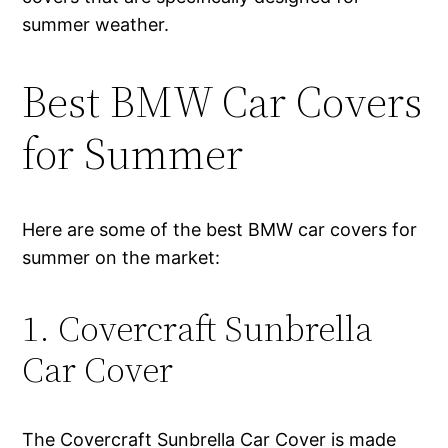
summer weather.
Best BMW Car Covers
for Summer
Here are some of the best BMW car covers for
summer on the market:
1. Covercraft Sunbrella
Car Cover
The Covercraft Sunbrella Car Cover is made