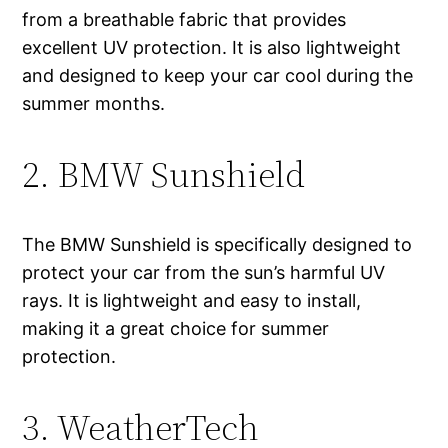
from a breathable fabric that provides
excellent UV protection. It is also lightweight
and designed to keep your car cool during the
summer months.
2. BMW Sunshield
The BMW Sunshield is specifically designed to
protect your car from the sun’s harmful UV
rays. It is lightweight and easy to install,
making it a great choice for summer
protection.
3. WeatherTech