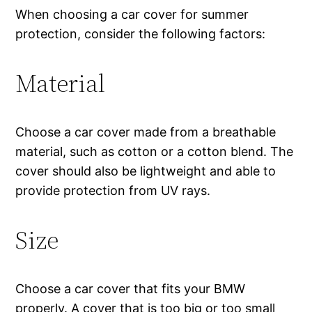
When choosing a car cover for summer
protection, consider the following factors:
Material
Choose a car cover made from a breathable
material, such as cotton or a cotton blend. The
cover should also be lightweight and able to
provide protection from UV rays.
Size
Choose a car cover that fits your BMW
properly. A cover that is too big or too small